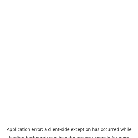
Application error: a
client
-side exception has occurred while
loading
harbourair.com
(see the
browser console
for more