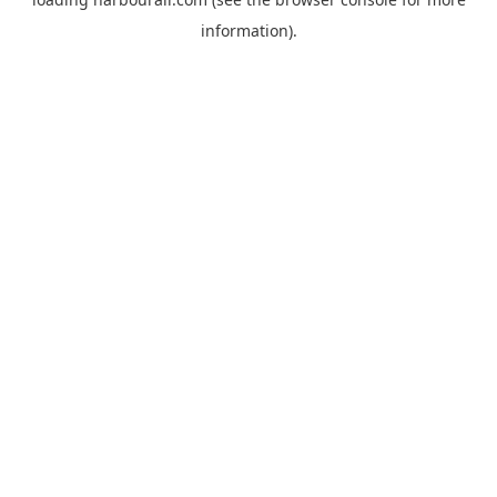
information).