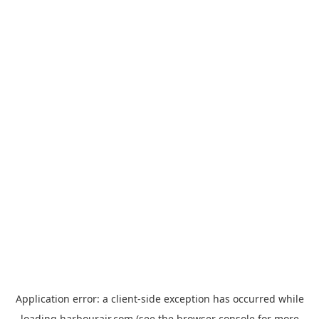
Application error: a
client
-side exception has occurred while
loading
harbourair.com
(see the
browser console
for more