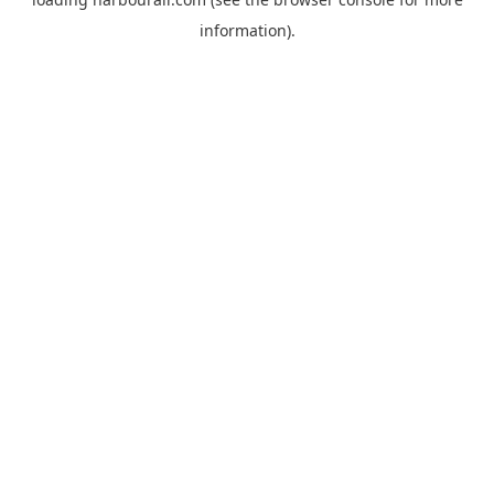
information).