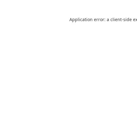
Application error: a
client
-side e