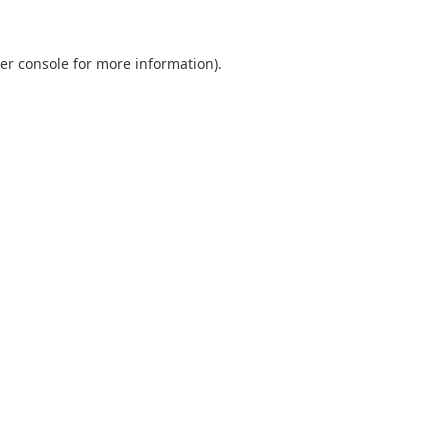
er console
for more information).