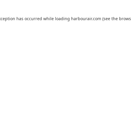
xception has occurred while loading
harbourair.com
(see the
brows