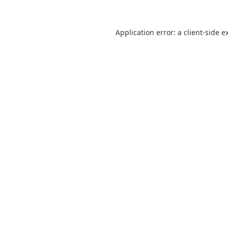
Application error: a
client
-side e