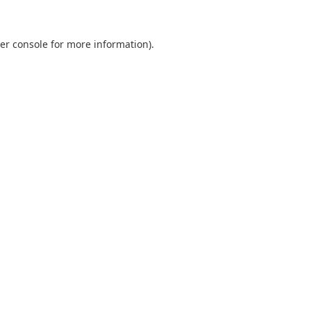
er console
for more information).