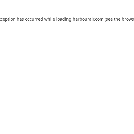
xception has occurred while loading
harbourair.com
(see the
brows