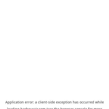
Application error: a
client
-side exception has occurred while
loading
harbourair.com
(see the
browser console
for more