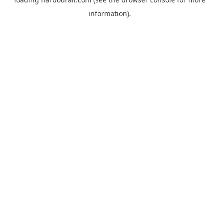
information).