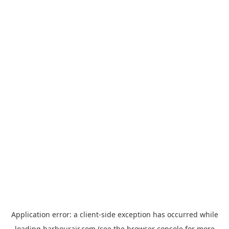
Application error: a
client
-side exception has occurred while
loading
harbourair.com
(see the
browser console
for more