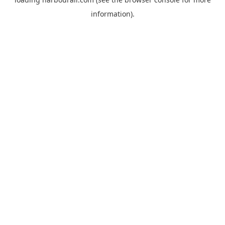
information).