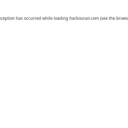
xception has occurred while loading
harbourair.com
(see the
brows