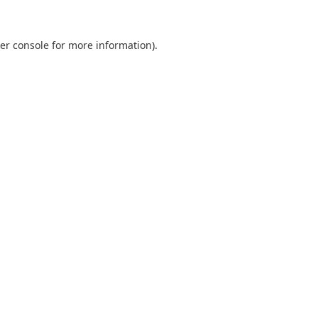
er console
for more information).