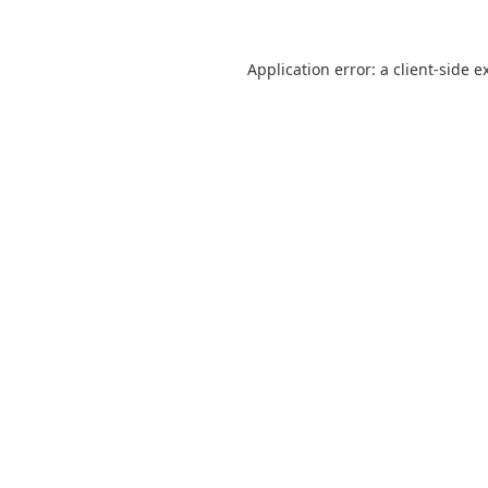
Application error: a
client
-side e