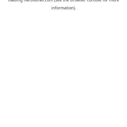
information).