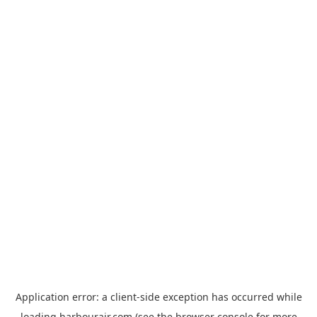
Application error: a
client
-side exception has occurred while
loading
harbourair.com
(see the
browser console
for more