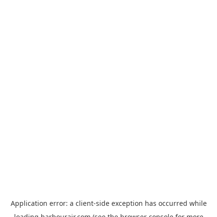
Application error: a
client
-side exception has occurred while
loading
harbourair.com
(see the
browser console
for more