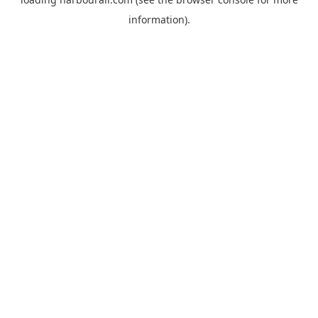
information).