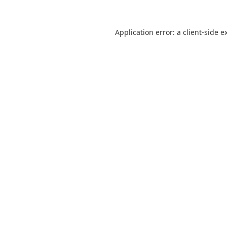
Application error: a
client
-side e