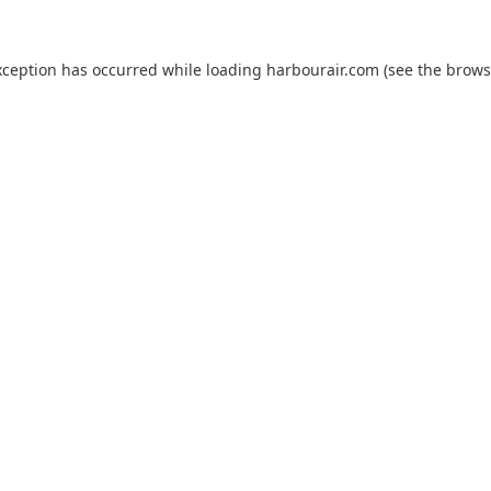
xception has occurred while loading
harbourair.com
(see the
brows