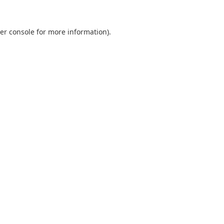
er console
for more information).