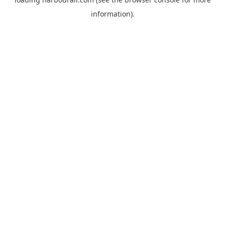
information).