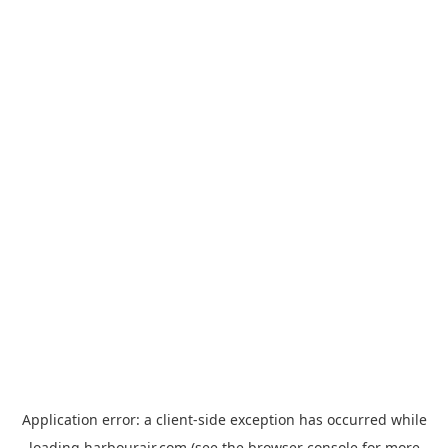
Application error: a
client
-side exception has occurred while
loading
harbourair.com
(see the
browser console
for more