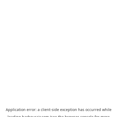
Application error: a
client
-side exception has occurred while
loading
harbourair.com
(see the
browser console
for more