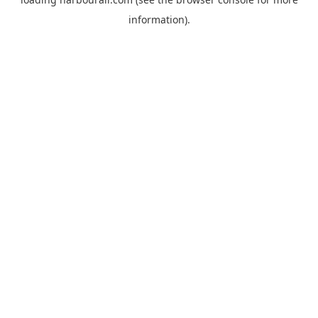
information).