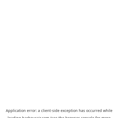
Application error: a
client
-side exception has occurred while
loading
harbourair.com
(see the
browser console
for more