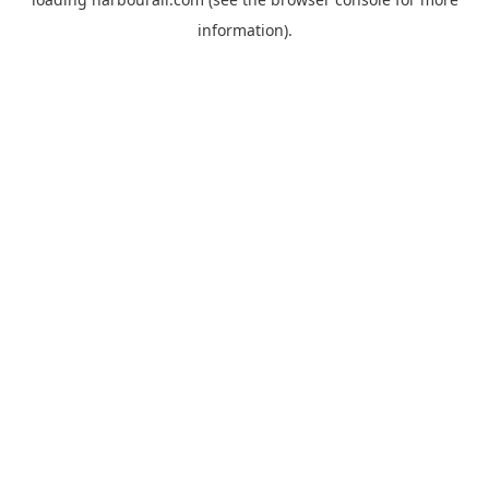
information).