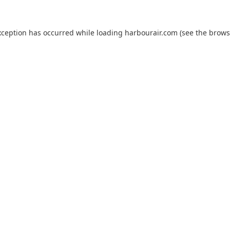
xception has occurred while loading
harbourair.com
(see the
brows