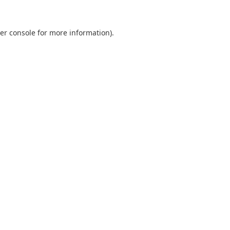
er console
for more information).