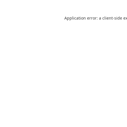
Application error: a
client
-side e