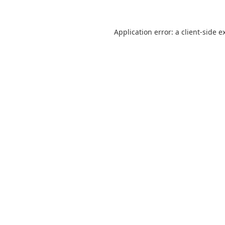
Application error: a
client
-side e