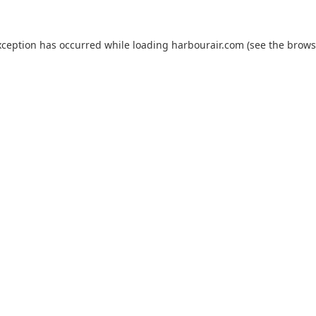
xception has occurred while loading
harbourair.com
(see the
brows