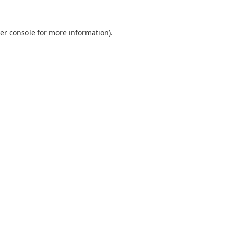
er console
for more information).