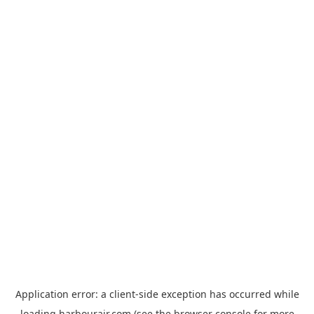
Application error: a
client
-side exception has occurred while
loading
harbourair.com
(see the
browser console
for more