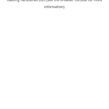
information).