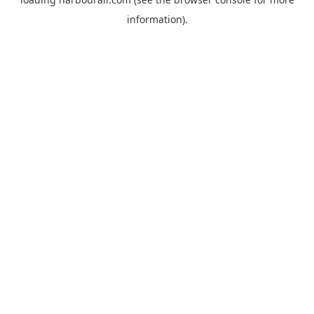
information).