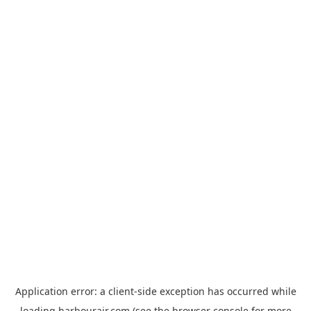
Application error: a
client
-side exception has occurred while
loading
harbourair.com
(see the
browser console
for more