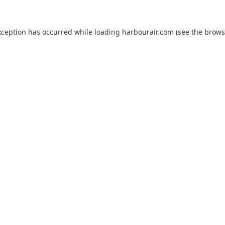
xception has occurred while loading
harbourair.com
(see the
brows