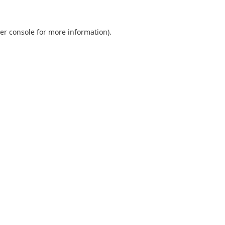
er console
for more information).