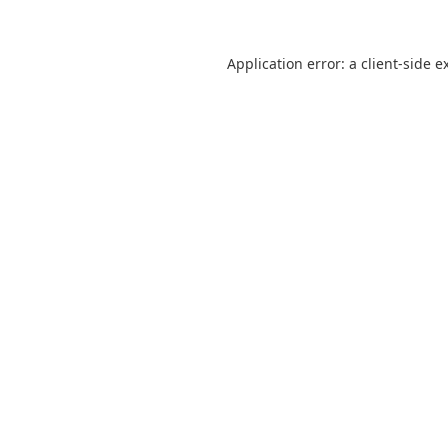
Application error: a
client
-side e