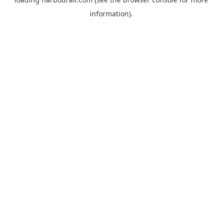
information).