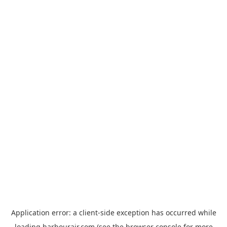
Application error: a
client
-side exception has occurred while
loading
harbourair.com
(see the
browser console
for more