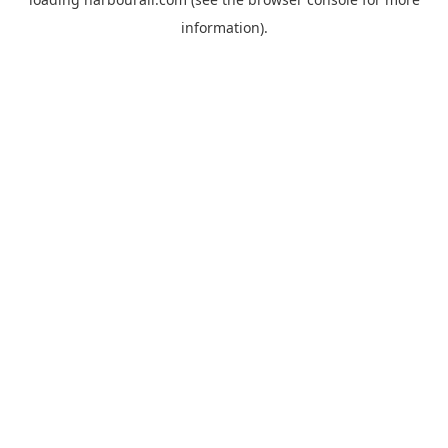
information).