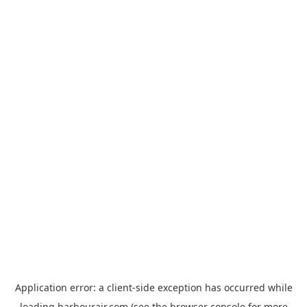
Application error: a
client
-side exception has occurred while
loading
harbourair.com
(see the
browser console
for more