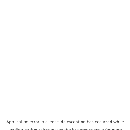
Application error: a
client
-side exception has occurred while
loading
harbourair.com
(see the
browser console
for more