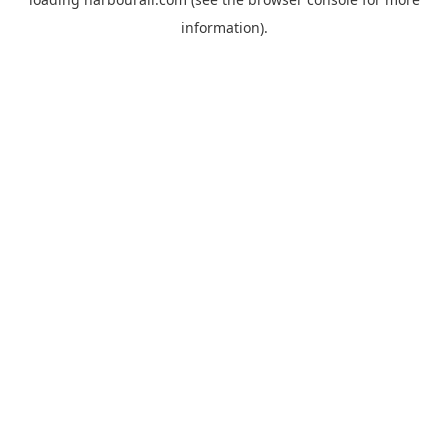
information).