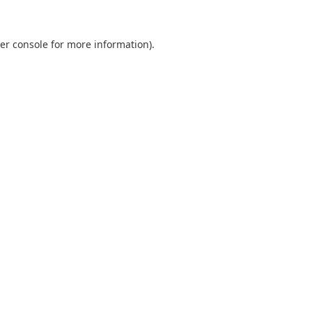
er console
for more information).