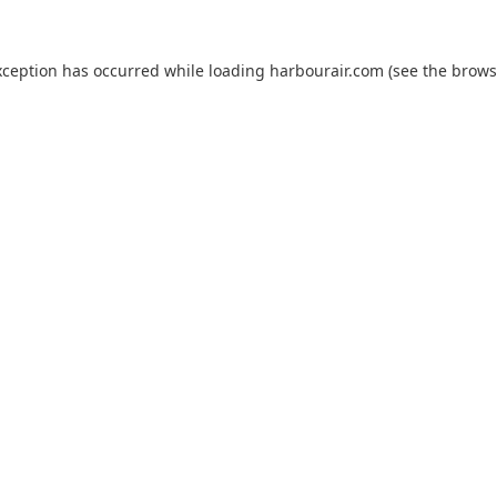
xception has occurred while loading
harbourair.com
(see the
brows