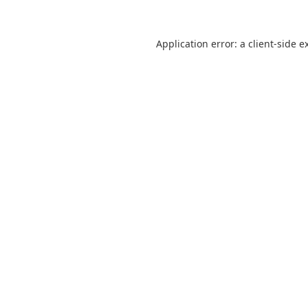
Application error: a
client
-side e