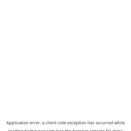
Application error: a
client
-side exception has occurred while
loading
harbourair.com
(see the
browser console
for more