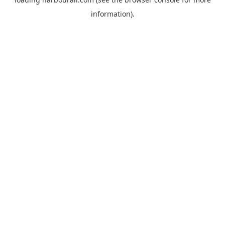
information).