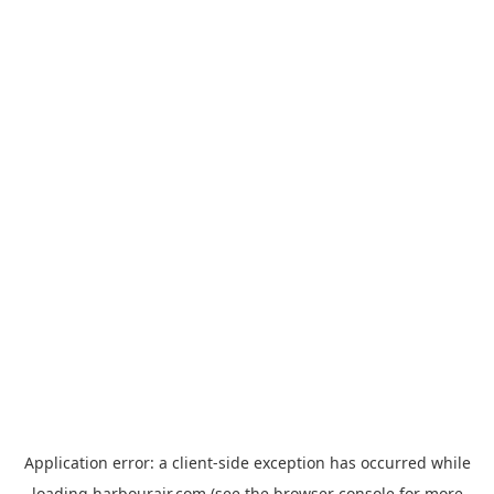
Application error: a
client
-side exception has occurred while
loading
harbourair.com
(see the
browser console
for more