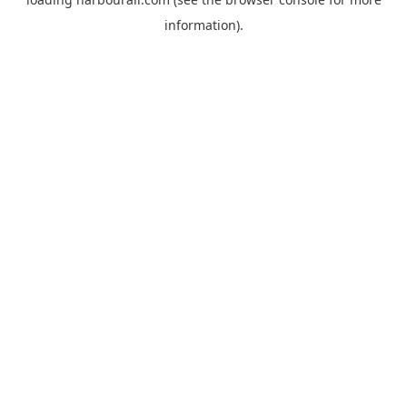
information).