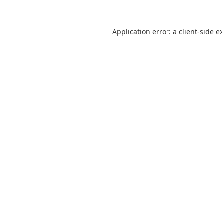
Application error: a
client
-side e