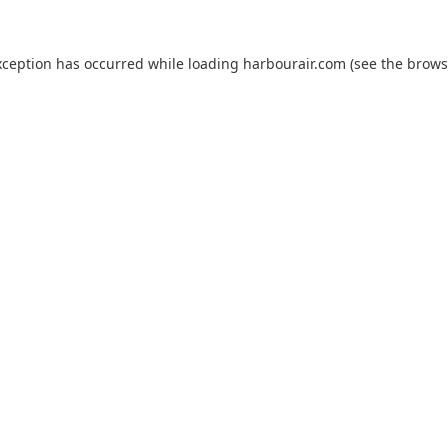
xception has occurred while loading
harbourair.com
(see the
brows