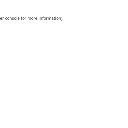
er console
for more information).