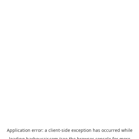
Application error: a
client
-side exception has occurred while
loading
harbourair.com
(see the
browser console
for more