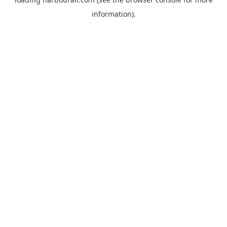
information).