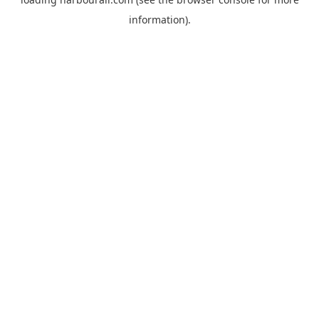
information).