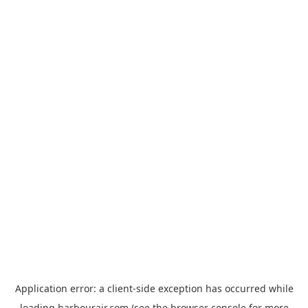
Application error: a
client
-side exception has occurred while
loading
harbourair.com
(see the
browser console
for more