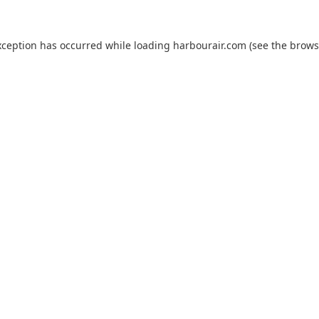
xception has occurred while loading
harbourair.com
(see the
brows