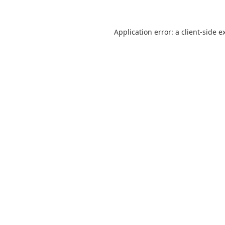
Application error: a
client
-side e