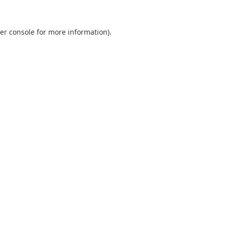
er console
for more information).