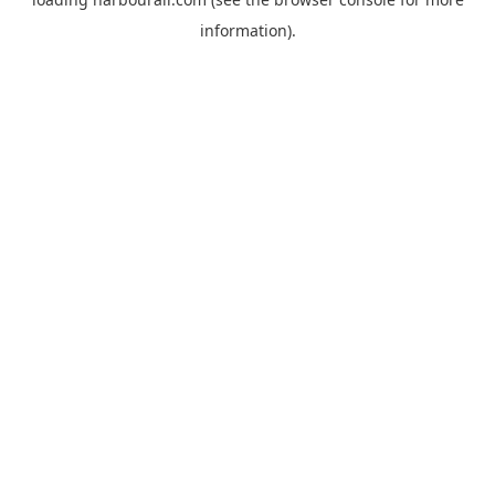
information).