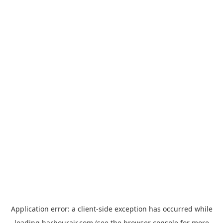
Application error: a
client
-side exception has occurred while
loading
harbourair.com
(see the
browser console
for more