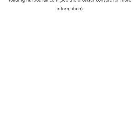
information).