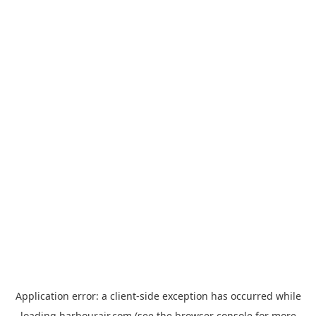
Application error: a
client
-side exception has occurred while
loading
harbourair.com
(see the
browser console
for more