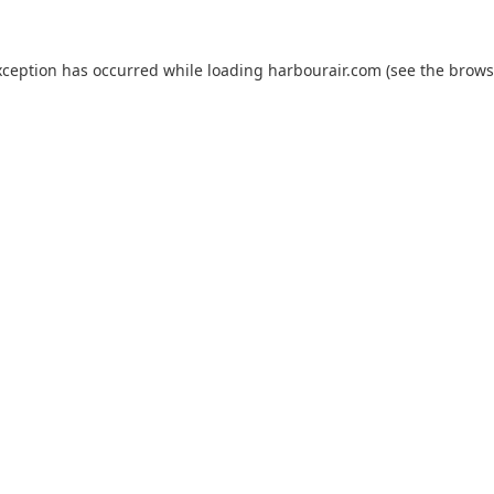
xception has occurred while loading
harbourair.com
(see the
brows