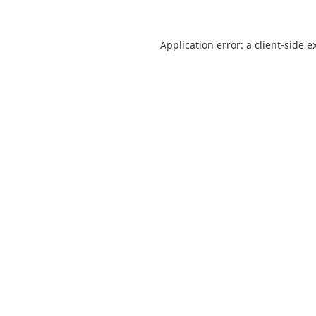
Application error: a
client
-side e