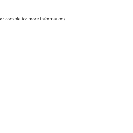
er console
for more information).