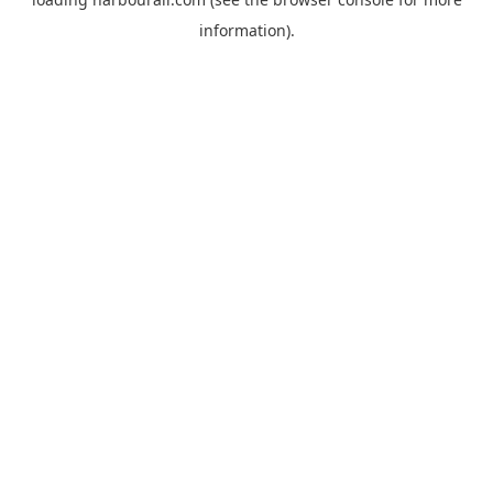
information).