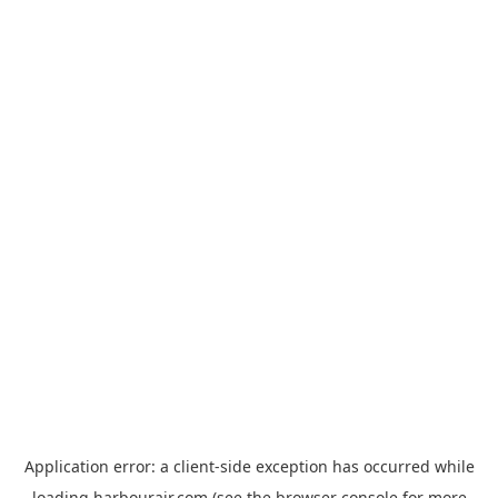
Application error: a
client
-side exception has occurred while
loading
harbourair.com
(see the
browser console
for more