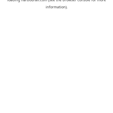
information).