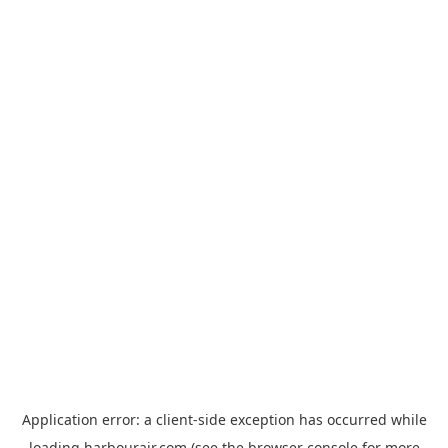
Application error: a
client
-side exception has occurred while
loading
harbourair.com
(see the
browser console
for more