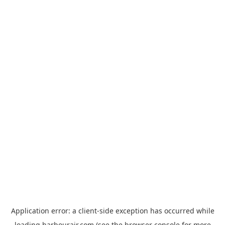
Application error: a
client
-side exception has occurred while
loading
harbourair.com
(see the
browser console
for more