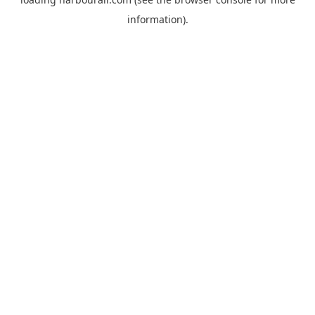
information).