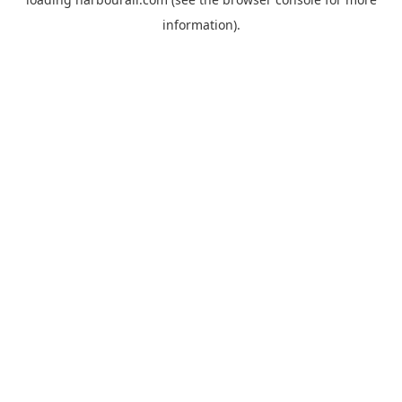
information).