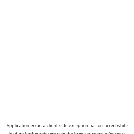
Application error: a
client
-side exception has occurred while
loading
harbourair.com
(see the
browser console
for more